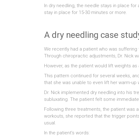
In dry needling, the needle stays in place f
stay in place for 15-30 minutes or more.
A dry needling case stud
We recently had a patient who was suffering f
Through chiropractic adjustments, Dr. Nick wa
However, as the patient would lift weights as 
This pattern continued for several weeks, an
that she was unable to even lift her warm-up w
Dr. Nick implemented dry needling into his tre
subluxating. The patient felt some immediate 
Following three treatments, the patient was 
workouts, she reported that the trigger poin
usual.
In the patient’s words: