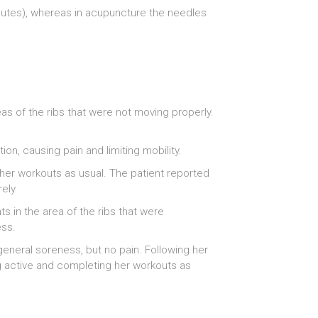
inutes), whereas in acupuncture the needles
as of the ribs that were not moving properly.
ion, causing pain and limiting mobility.
 her workouts as usual. The patient reported
ely.
s in the area of the ribs that were
ess.
eneral soreness, but no pain. Following her
g active and completing her workouts as