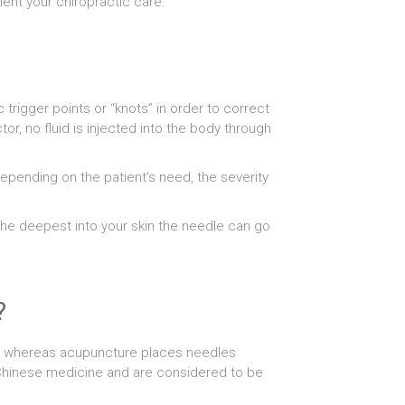
ent your chiropractic care.
 trigger points or “knots” in order to correct
r, no fluid is injected into the body through
epending on the patient’s need, the severity
 the deepest into your skin the needle can go
?
ion whereas acupuncture places needles
l Chinese medicine and are considered to be