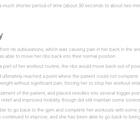
or a much shorter period of time (about 30 seconds to about two m
y
rom rib subluxations, which was causing pain in her back in the are
s able to move her ribs back into their normal position.
a part of her workout routine, the ribs would move back out of posit
d ultimately reached a point where the patient could not complete
eight without significant pain, forcing her to stop her workout entir
atment of the patient, and placed needles into several trigger point
relief and improved mobility, though did still maintain some soren
able to go back to the gym and complete her workouts with some g
ts continued to improve, and she has been able to go back to bein