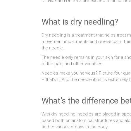
Dr. Nick and Dr. Sara are excited to announc
What is dry needling?
Dry needling is a treatment that helps treat m
movement impairments and relieve pain. This t
the needle.
The needle only remains in your skin for a s
of the pain, and other variables.
Needles make you nervous? Picture four quarte
– that’s it! And the needle itself is extremely t
What’s the difference b
With dry needling, needles are placed in spe
based both on anatomical structures and alon
tied to various organs in the body.