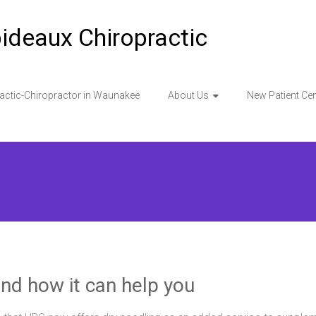
ideaux Chiropractic
actic-Chiropractor in Waunakee
About Us
New Patient Cen
and how it can help you