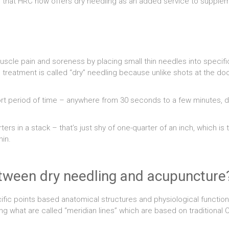
e that HRC now offers dry needling as an added service to supplem
uscle pain and soreness by placing small thin needles into specific
reatment is called “dry” needling because unlike shots at the docto
hort period of time – anywhere from 30 seconds to a few minutes, d
rs in a stack – that’s just shy of one-quarter of an inch, which is
hin.
etween dry needling and acupuncture
cific points based anatomical structures and physiological funct
g what are called “meridian lines” which are based on traditiona