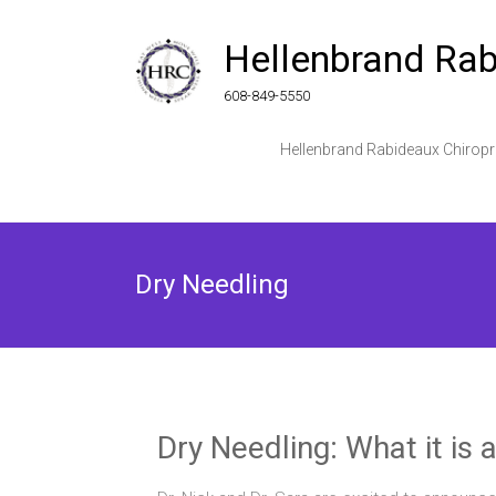
Skip
to
Hellenbrand Rab
content
608-849-5550
Hellenbrand Rabideaux Chiropr
Dry Needling
Dry Needling: What it is 