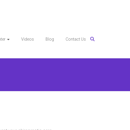
ter
Videos
Blog
Contact Us