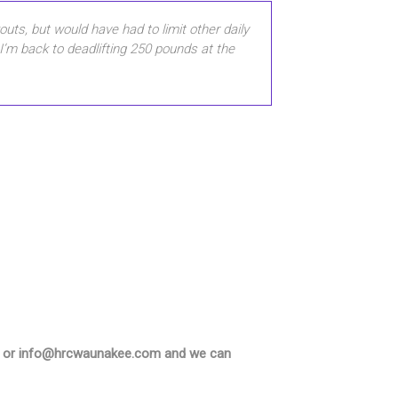
uts, but would have had to limit other daily
 I’m back to deadlifting 250 pounds at the
5550 or info@hrcwaunakee.com and we can