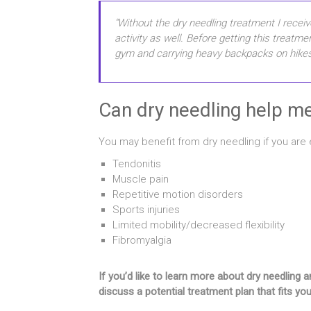
“Without the dry needling treatment I receiv
activity as well. Before getting this treatm
gym and carrying heavy backpacks on hikes
Can dry needling help m
You may benefit from dry needling if you are 
Tendonitis
Muscle pain
Repetitive motion disorders
Sports injuries
Limited mobility/decreased flexibility
Fibromyalgia
If you’d like to learn more about dry needlin
discuss a potential treatment plan that fits yo