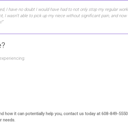
ed, I have no doubt I would have had to not only stop my regular worko
ent, I wasn’t able to pick up my niece without significant pain, and now
!”
e?
experiencing:
g and how it can potentially help you, contact us today at 608-849-
ur needs.