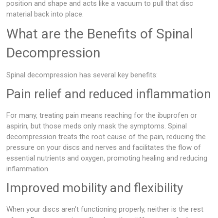
position and shape and acts like a vacuum to pull that disc
material back into place.
What are the Benefits of Spinal
Decompression
Spinal decompression has several key benefits:
Pain relief and reduced inflammation
For many, treating pain means reaching for the ibuprofen or
aspirin, but those meds only mask the symptoms. Spinal
decompression treats the root cause of the pain, reducing the
pressure on your discs and nerves and facilitates the flow of
essential nutrients and oxygen, promoting healing and reducing
inflammation.
Improved mobility and flexibility
When your discs aren’t functioning properly, neither is the rest