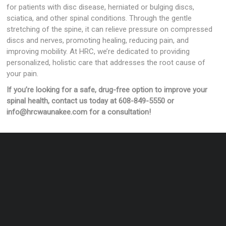
for patients with disc disease, herniated or bulging discs,
sciatica, and other spinal conditions. Through the gentle
stretching of the spine, it can relieve pressure on compressed
discs and nerves, promoting healing, reducing pain, and
improving mobility. At HRC, we’re dedicated to providing
personalized, holistic care that addresses the root cause of
your pain.
If you’re looking for a safe, drug-free option to improve your
spinal health, contact us today at 608-849-5550 or
info@hrcwaunakee.com for a consultation!