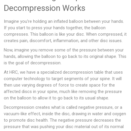
Decompression Works
Imagine you’re holding an inflated balloon between your hands.
If you start to press your hands together, the balloon
compresses. This balloon is like your disc. When compressed, it
creates pain, discomfort, inflammation, and other disc issues.
Now, imagine you remove some of the pressure between your
hands, allowing the balloon to go back to its original shape. This
is the goal of decompression.
At HRC, we have a specialized decompression table that uses
computer technology to target segments of your spine. It will
then use varying degrees of force to create space for the
affected discs in your spine, much like removing the pressure
on the balloon to allow it to go back to its usual shape.
Decompression creates what is called negative pressure, or a
vacuum-like effect, inside the disc, drawing in water and oxygen
to promote disc health. The negative pressure decreases the
pressure that was pushing your disc material out of its normal