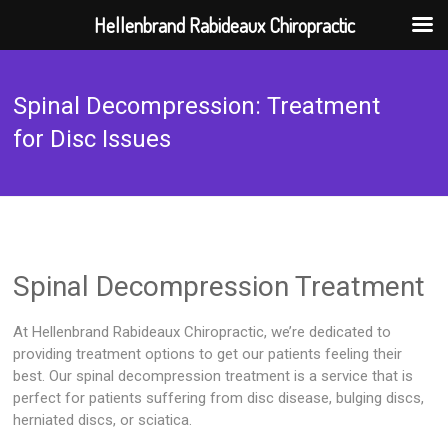
Hellenbrand Rabideaux Chiropractic
Skip
to
Spinal Decompression: Treatment
content
for Disc Issues
Spinal Decompression Treatment
At Hellenbrand Rabideaux Chiropractic, we’re dedicated to
providing treatment options to get our patients feeling their
best. Our spinal decompression treatment is a service that is
perfect for patients suffering from disc disease, bulging discs,
herniated discs, or sciatica.