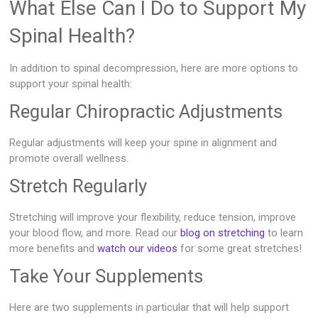
What Else Can I Do to Support My
Spinal Health?
In addition to spinal decompression, here are more options to
support your spinal health:
Regular Chiropractic Adjustments
Regular adjustments will keep your spine in alignment and
promote overall wellness.
Stretch Regularly
Stretching will improve your flexibility, reduce tension, improve
your blood flow, and more. Read our
blog on stretching
to learn
more benefits and
watch our videos
for some great stretches!
Take Your Supplements
Here are two supplements in particular that will help support