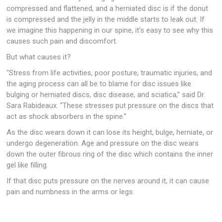
compressed and flattened, and a herniated disc is if the donut
is compressed and the jelly in the middle starts to leak out. If
we imagine this happening in our spine, it’s easy to see why this
causes such pain and discomfort.
But what causes it?
“Stress from life activities, poor posture, traumatic injuries, and
the aging process can all be to blame for disc issues like
bulging or herniated discs, disc disease, and sciatica,” said Dr.
Sara Rabideaux. “These stresses put pressure on the discs that
act as shock absorbers in the spine.”
As the disc wears down it can lose its height, bulge, herniate, or
undergo degeneration. Age and pressure on the disc wears
down the outer fibrous ring of the disc which contains the inner
gel like filling.
If that disc puts pressure on the nerves around it, it can cause
pain and numbness in the arms or legs.