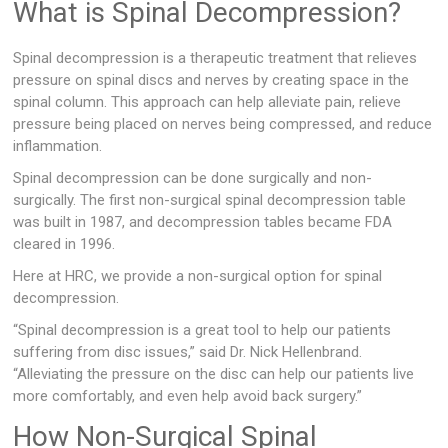
What is Spinal Decompression?
Spinal decompression is a therapeutic treatment that relieves
pressure on spinal discs and nerves by creating space in the
spinal column. This approach can help alleviate pain, relieve
pressure being placed on nerves being compressed, and reduce
inflammation.
Spinal decompression can be done surgically and non-
surgically. The first non-surgical spinal decompression table
was built in 1987, and decompression tables became FDA
cleared in 1996.
Here at HRC, we provide a non-surgical option for spinal
decompression.
“Spinal decompression is a great tool to help our patients
suffering from disc issues,” said Dr. Nick Hellenbrand.
“Alleviating the pressure on the disc can help our patients live
more comfortably, and even help avoid back surgery.”
How Non-Surgical Spinal